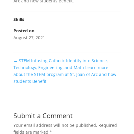
Arc and how students Benefit.
Skills
Posted on
August 27, 2021
←
STEM Infusing Catholic Identity into Science,
Technology, Engineering, and Math Learn more
about the STEM program at St. Joan of Arc and how
students Benefit.
Submit a Comment
Your email address will not be published.
Required
fields are marked
*