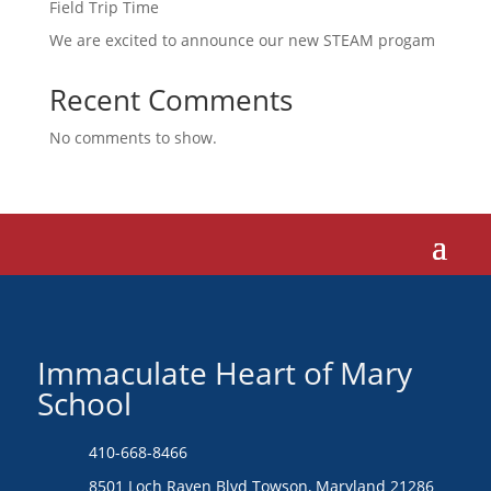
Field Trip Time
We are excited to announce our new STEAM progam
Recent Comments
No comments to show.
Immaculate Heart of Mary
School
410-668-8466
8501 Loch Raven Blvd Towson, Maryland 21286