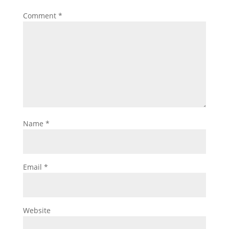
Comment
*
Name
*
Email
*
Website