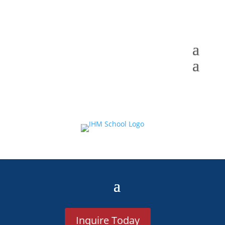
Inquire Today