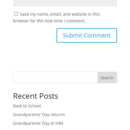
Save my name, email, and website in this
browser for the next time I comment.
Search
Recent Posts
Back to School
Grandparents’ Day returns
Grandparents’ Day at IHM