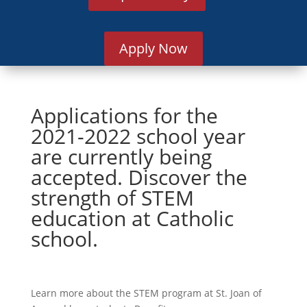
Apply Now
Applications for the
2021-2022 school year
are currently being
accepted. Discover the
strength of STEM
education at Catholic
school.
Learn more about the STEM program at St. Joan of