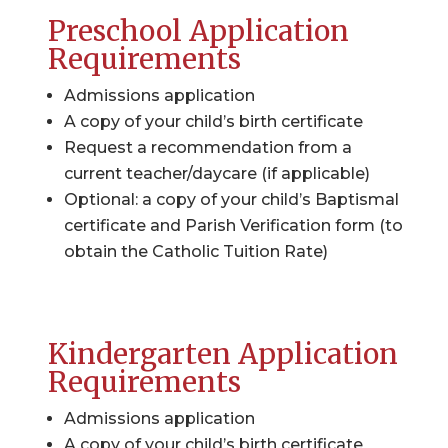
Preschool Application
Requirements
Admissions application
A copy of your child’s birth certificate
Request a recommendation from a
current teacher/daycare (if applicable)
Optional: a copy of your child’s Baptismal
certificate and Parish Verification form (to
obtain the Catholic Tuition Rate)
Kindergarten Application
Requirements
Admissions application
A copy of your child’s birth certificate