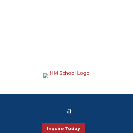
Inquire Today