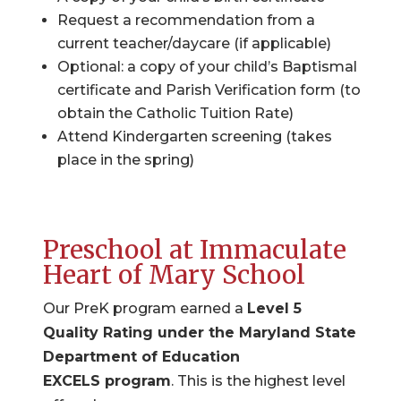
Request a recommendation from a
current teacher/daycare (if applicable)
Optional: a copy of your child’s Baptismal
certificate and Parish Verification form (to
obtain the Catholic Tuition Rate)
Attend Kindergarten screening (takes
place in the spring)
Preschool at Immaculate
Heart of Mary School
Our PreK program earned a
Level 5
Quality Rating under the Maryland State
Department of Education
EXCELS program
. This is the highest level