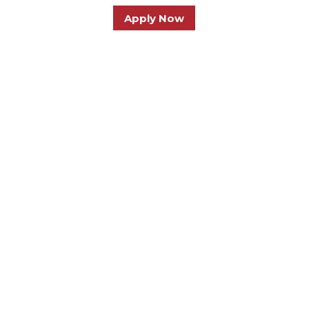
Apply Now