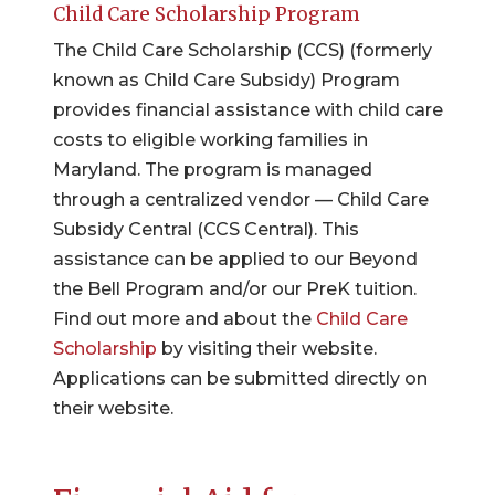
Child Care Scholarship Program
The Child Care Scholarship (CCS) (formerly
known as Child Care Subsidy) Program
provides financial assistance with child care
costs to eligible working families in
Maryland. The program is managed
through a centralized vendor — Child Care
Subsidy Central (CCS Central). This
assistance can be applied to our Beyond
the Bell Program and/or our PreK tuition.
Find out more and about the
Child Care
Scholarship
by visiting their website.
Applications can be submitted directly on
their website.