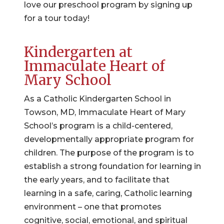
love our preschool program by signing up
for a tour today!
Kindergarten at
Immaculate Heart of
Mary School
As a Catholic Kindergarten School in
Towson, MD, Immaculate Heart of Mary
School’s program is a child-centered,
developmentally appropriate program for
children. The purpose of the program is to
establish a strong foundation for learning in
the early years, and to facilitate that
learning in a safe, caring, Catholic learning
environment – one that promotes
cognitive, social, emotional, and spiritual