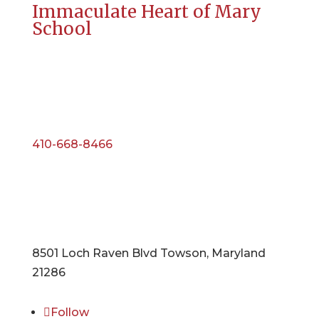
Immaculate Heart of Mary
School
410-668-8466
8501 Loch Raven Blvd Towson, Maryland
21286
Follow