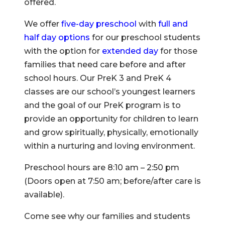
offered.
We offer
five-day preschool
with
full and
half day options
for our preschool students
with the option for
extended day
for those
families that need care before and after
school hours. Our PreK 3 and PreK 4
classes are our school’s youngest learners
and the goal of our PreK program is to
provide an opportunity for children to learn
and grow spiritually, physically, emotionally
within a nurturing and loving environment.
Preschool hours are 8:10 am – 2:50 pm
(Doors open at 7:50 am; before/after care is
available).
Come see why our families and students