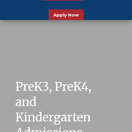
Apply Now
PreK3, PreK4,
and
Kindergarten