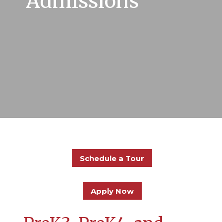
Admissions
Schedule a Tour
Apply Now