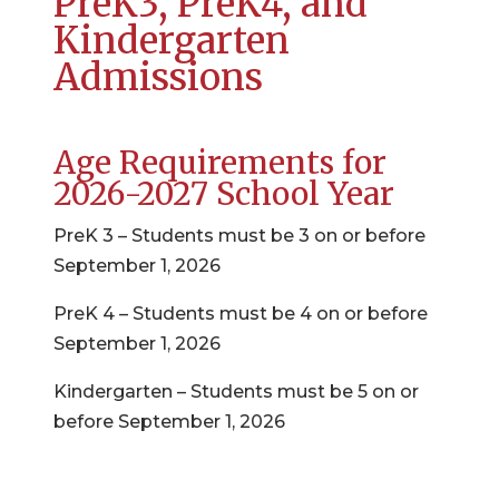
PreK3, PreK4, and
Kindergarten
Admissions
Age Requirements for
2026-2027 School Year
PreK 3 – Students must be 3 on or before
September 1, 2026
PreK 4 – Students must be 4 on or before
September 1, 2026
Kindergarten – Students must be 5 on or
before September 1, 2026