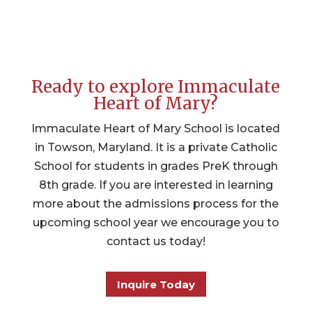
Ready to explore Immaculate
Heart of Mary?
Immaculate Heart of Mary School is located
in Towson, Maryland. It is a private Catholic
School for students in grades PreK through
8th grade. If you are interested in learning
more about the admissions process for the
upcoming school year we encourage you to
contact us today!
Inquire Today