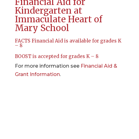
Financial Aid for
Kindergarten at
Immaculate Heart of
Mary School
FACTS Financial Aid is available for grades K
– 8
BOOST is accepted for grades K – 8
For more information see
Financial Aid &
Grant Information
.