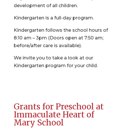
development of all children.
Kindergarten is a full-day program.
Kindergarten follows the school hours of
8:10 am – 3pm (Doors open at 7:50 am;
before/after care is available).
We invite you to take a look at our
Kindergarten program for your child.
Grants for Preschool at
Immaculate Heart of
Mary School