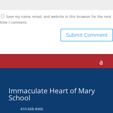
Save my name, email, and website in this browser for the next
time I comment.
Immaculate Heart of Mary
School
410-668-8466