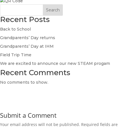
Search
Recent Posts
Back to School
Grandparents’ Day returns
Grandparents’ Day at IHM
Field Trip Time
We are excited to announce our new STEAM progam
Recent Comments
No comments to show.
Submit a Comment
Your email address will not be published.
Required fields are