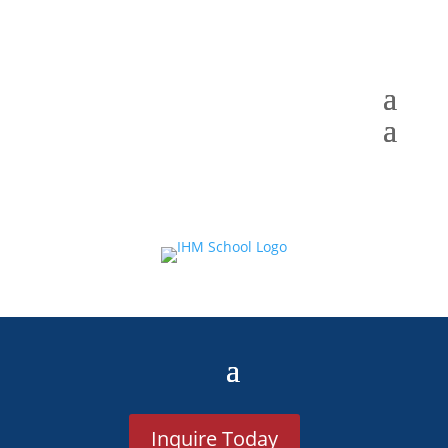
Inquire Today