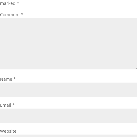
marked
*
Comment
*
Name
*
Email
*
Website