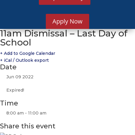
Apply Now
11am Dismissal – Last Day of
School
+ Add to Google Calendar
+ iCal / Outlook export
Date
Jun 09 2022
Expired!
Time
8:00 am - 11:00 am
Share this event