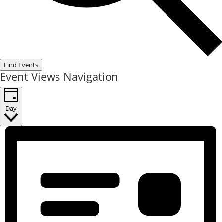
Find Events
Event Views Navigation
Day