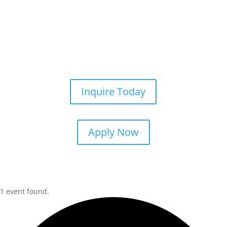
Inquire Today
Apply Now
1 event found.