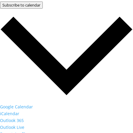
Subscribe to calendar
Google Calendar
iCalendar
Outlook 365
Outlook Live