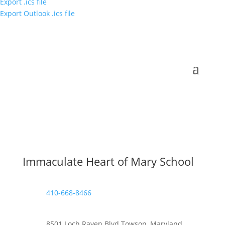
Export .ics file
Export Outlook .ics file
Immaculate Heart of Mary School
410-668-8466
8501 Loch Raven Blvd Towson, Maryland