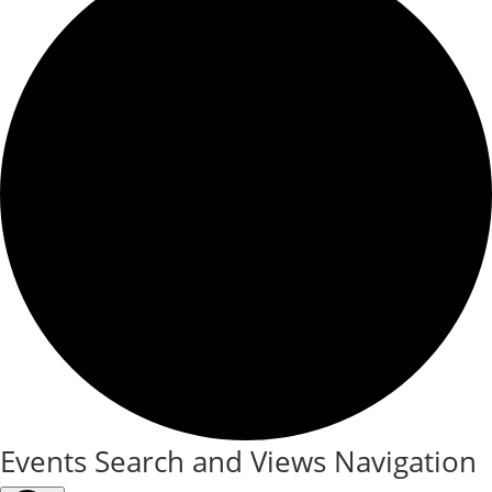
Events
Events Search and Views Navigation