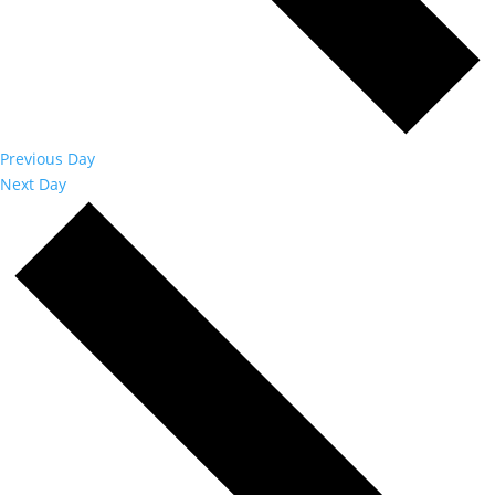
Previous Day
Next Day