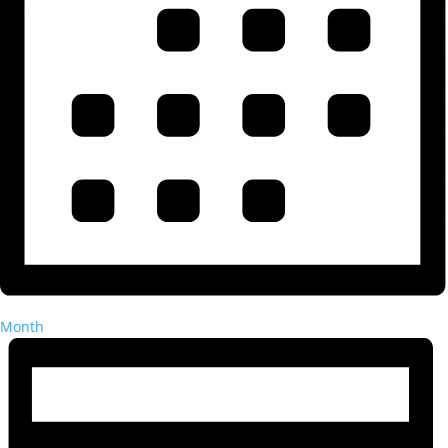
Month