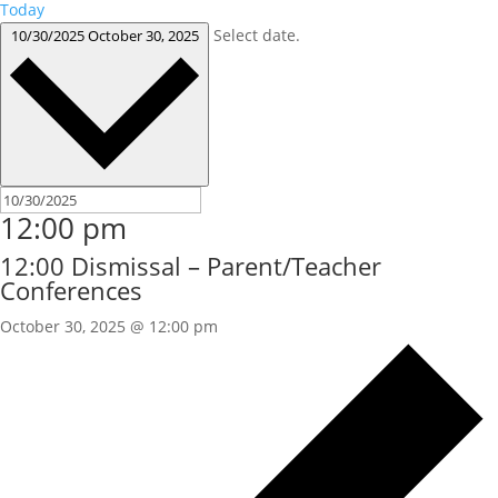
Today
Select date.
10/30/2025
October 30, 2025
12:00 pm
12:00 Dismissal – Parent/Teacher
Conferences
October 30, 2025 @ 12:00 pm