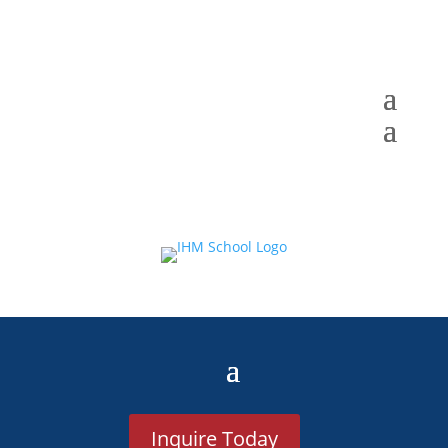
Inquire Today