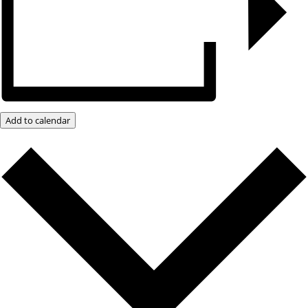
Add to calendar