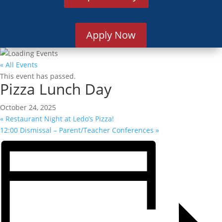
Apply Now
« All Events
This event has passed.
Pizza Lunch Day
October 24, 2025
«
Restaurant Night at Ledo’s Pizza!
12:00 Dismissal – Parent/Teacher Conferences
»