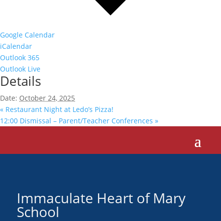
Google Calendar
iCalendar
Outlook 365
Outlook Live
Details
Date:
October 24, 2025
«
Restaurant Night at Ledo’s Pizza!
12:00 Dismissal – Parent/Teacher Conferences
»
Immaculate Heart of Mary
School