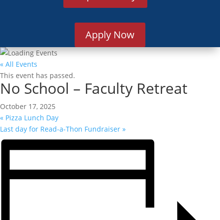
Apply Now
« All Events
This event has passed.
No School – Faculty Retreat
October 17, 2025
«
Pizza Lunch Day
Last day for Read-a-Thon Fundraiser
»