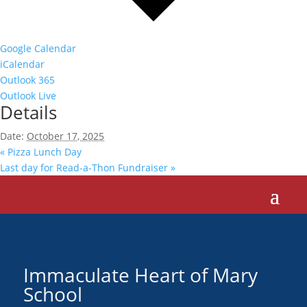
Google Calendar
iCalendar
Outlook 365
Outlook Live
Details
Date:
October 17, 2025
«
Pizza Lunch Day
Last day for Read-a-Thon Fundraiser
»
Immaculate Heart of Mary
School