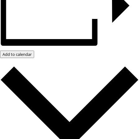
Add to calendar