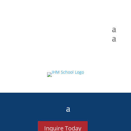
Inquire Today