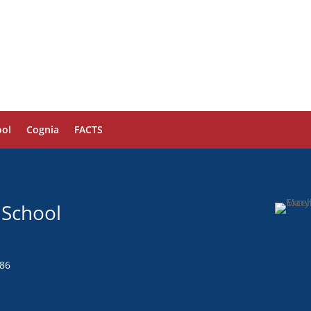
ol
Cognia
FACTS
 School
286