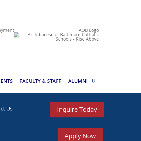
oyment
AOB Logo
RENTS
FACULTY & STAFF
ALUMNI
ct Us
Inquire Today
Apply Now