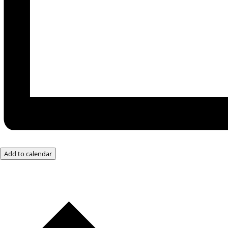
Add to calendar