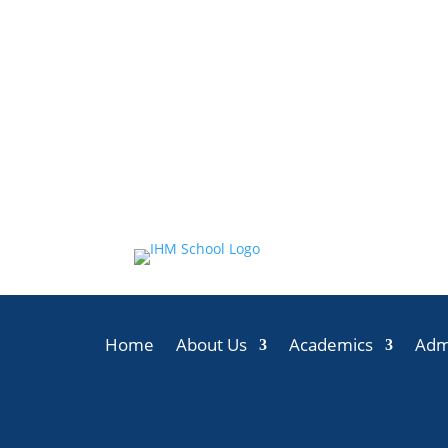
Home
About Us
Academics
Adm