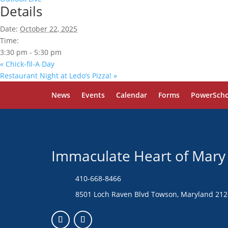
Details
Date:
October 22, 2025
Time:
3:30 pm - 5:30 pm
«
Chick-fil-A Day
Restaurant Night at Ledo’s Pizza!
»
News
Events
Calendar
Forms
PowerScho
Immaculate Heart of Mary
410-668-8466
8501 Loch Raven Blvd Towson, Maryland 21