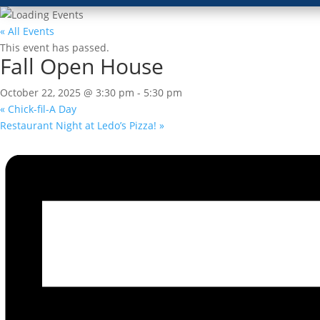
« All Events
This event has passed.
Fall Open House
October 22, 2025 @ 3:30 pm
-
5:30 pm
«
Chick-fil-A Day
Restaurant Night at Ledo’s Pizza!
»