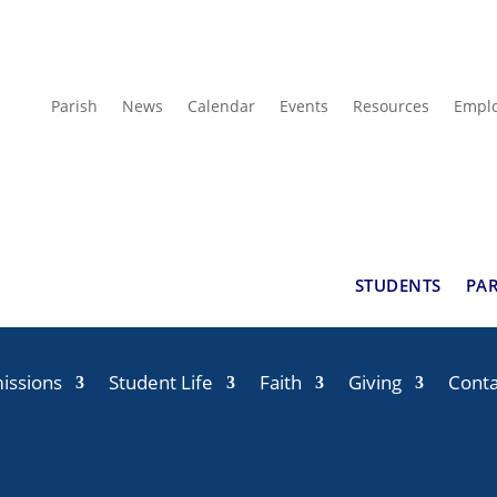
Parish
News
Calendar
Events
Resources
Empl
STUDENTS
PA
issions
Student Life
Faith
Giving
Conta