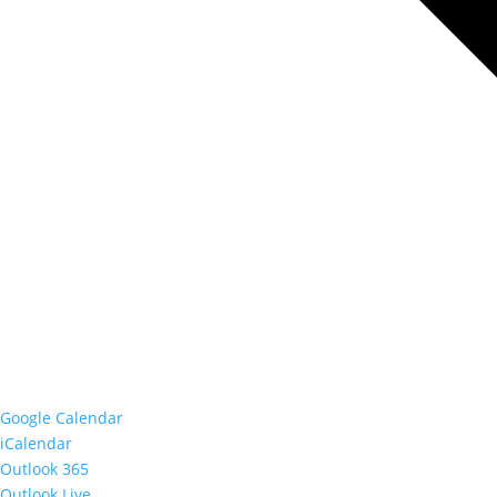
Google Calendar
iCalendar
Outlook 365
Outlook Live