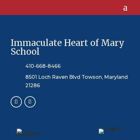
Immaculate Heart of Mary
School
410-668-8466
8501 Loch Raven Blvd Towson, Maryland
21286