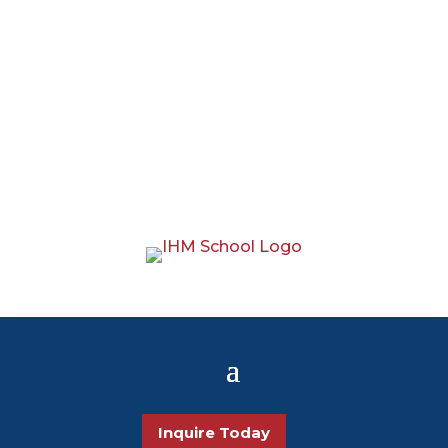
Inquire Today