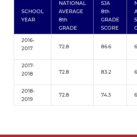
NATIONAL
SJA
SCHOOL
AVERAGE
8th
YEAR
8th
GRADE
5
GRADE
SCORE
2016-
72.8
86.6
6
2017
2017-
72.8
83.2
6
2018
2018-
72.8
74.3
6
2019