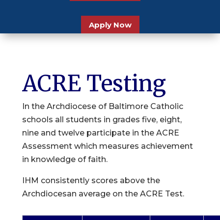
Apply Now
ACRE Testing
In the Archdiocese of Baltimore Catholic
schools all students in grades five, eight,
nine and twelve participate in the ACRE
Assessment which measures achievement
in knowledge of faith.
IHM consistently scores above the
Archdiocesan average on the ACRE Test.